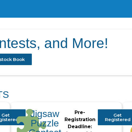
ontests, and More!
stock Book
TS
Jigsaw
Pre-
Get
Get
gistered
Registration
Registered
Puzzle
Deadline: