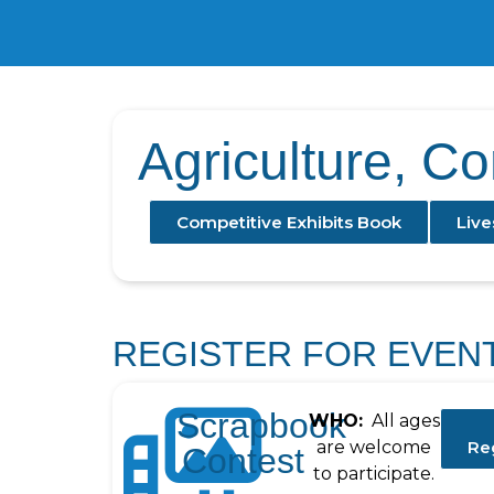
Agriculture, C
Competitive Exhibits Book
Live
REGISTER FOR EVEN
Scrapbook
WHO:
All ages
are welcome
Re
Contest
to participate.