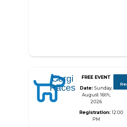
Corgi
FREE EVENT
Re
Races
Date:
Sunday,
August 16th,
2026
Registration:
12:00
PM