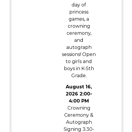
day of
princess
games, a
crowning
ceremony,
and
autograph
sessions! Open
to girls and
boys in K-5th
Grade.
August 16,
2026 2:00-
4:00 PM
Crowning
Ceremony &
Autograph
Signing 3:30-