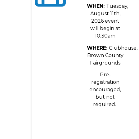
WHEN:
Tuesday,
August 11th,
2026 event
will begin at
10:30am
WHERE:
Clubhouse,
Brown County
Fairgrounds
Pre-
registration
encouraged,
but not
required.