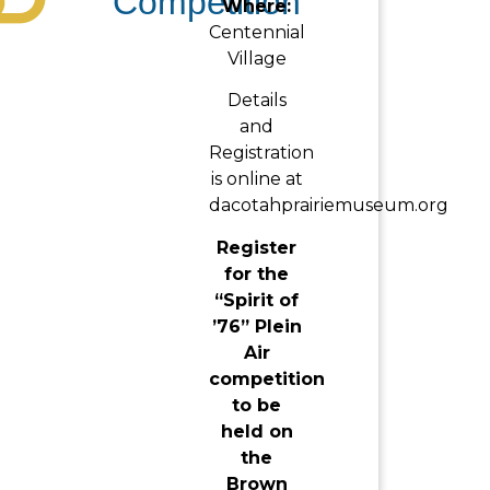
Competition
Where:
Centennial
Village
Details
and
Registration
is online at
dacotahprairiemuseum.org
Register
for the
“Spirit of
’76” Plein
Air
competition
to be
held on
the
Brown