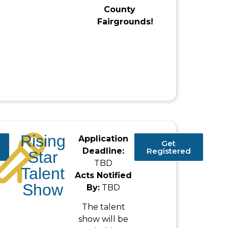
County
Fairgrounds!
Rising
Application
Get
Deadline:
Registered
Star
TBD
Talent
Acts Notified
Show
By:
TBD
The talent
show will be