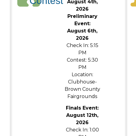
Contest
August 4th,
2026
Preliminary
Event:
August 6th,
2026
Check In: 5:15
PM
Contest: 5:30
PM
Location:
Clubhouse-
Brown County
Fairgrounds
Finals Event:
August 12th,
2026
Check In: 1:00