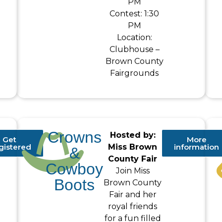
PM
Contest: 1:30
PM
Location:
Clubhouse –
Brown County
Fairgrounds
Crowns
Hosted by:
Get
More
gistered
Miss Brown
information
&
County Fair
Cowboy
Join Miss
Boots
Brown County
Fair and her
royal friends
for a fun filled