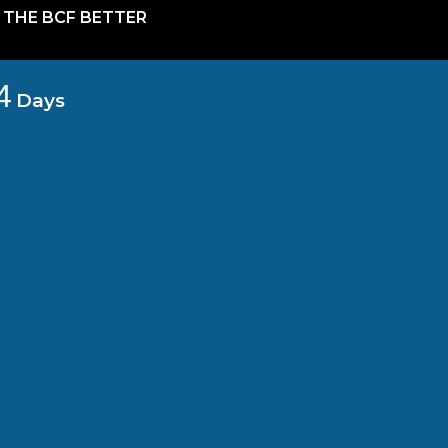
 THE BCF BETTER
4
Days