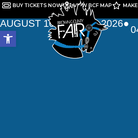
BUY TICKETS NOW
VIEW BCF MAP
MAKE
AUGUST 10TH-16TH, 2026
●
0
Open toolbar