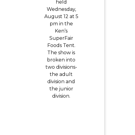
held
Wednesday,
August 12 at 5
pm in the
Ken’s
SuperFair
Foods Tent.
The show is
broken into
two divisions-
the adult
division and
the junior
division.