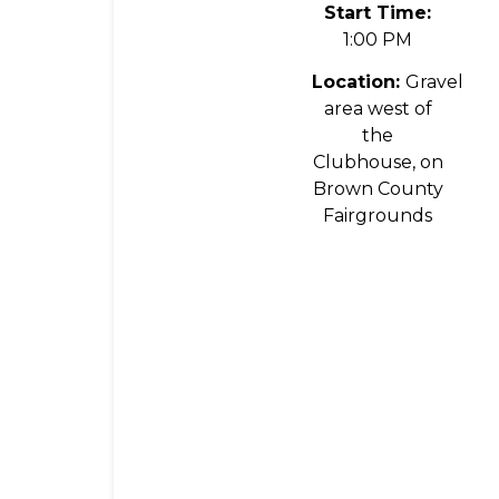
Start Time:
1:00 PM
Location:
Gravel
area west of
the
Clubhouse, on
Brown County
Fairgrounds