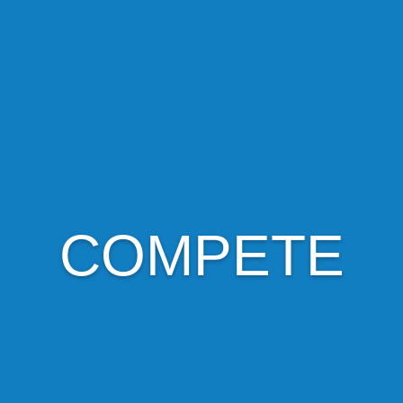
COMPETE