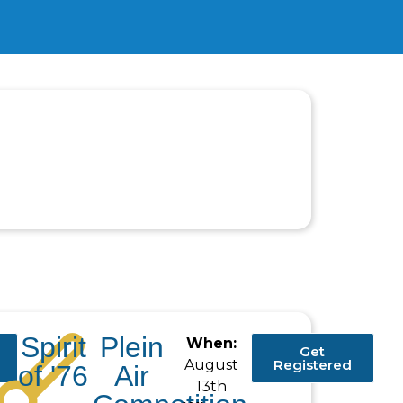
Spirit
Plein
When:
Get
August
Registered
of '76
Air
13th