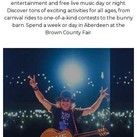
entertainment and free live music day or night.
Discover tons of exciting activities for all ages, from
carnival rides to one-of-a-kind contests to the bunny
barn. Spend a week or day in Aberdeen at the
Brown County Fair.