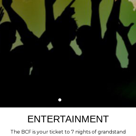
ENTERTAINMENT
The BCF is your ticket to 7 nights of grandstand