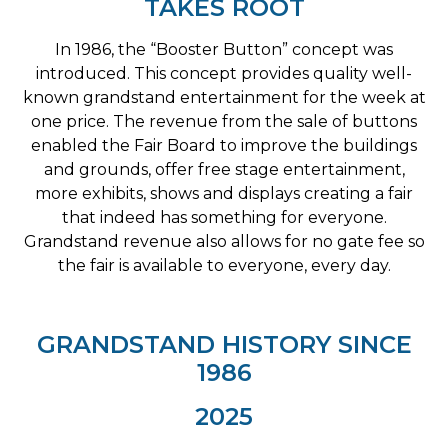
TAKES ROOT
In 1986, the “Booster Button” concept was
introduced. This concept provides quality well-
known grandstand entertainment for the week at
one price. The revenue from the sale of buttons
enabled the Fair Board to improve the buildings
and grounds, offer free stage entertainment,
more exhibits, shows and displays creating a fair
that indeed has something for everyone.
Grandstand revenue also allows for no gate fee so
the fair is available to everyone, every day.
GRANDSTAND HISTORY SINCE
1986
2025