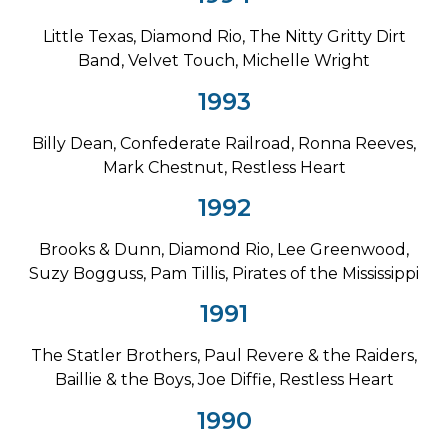
Little Texas, Diamond Rio, The Nitty Gritty Dirt
Band, Velvet Touch, Michelle Wright
1993
Billy Dean, Confederate Railroad, Ronna Reeves,
Mark Chestnut, Restless Heart
1992
Brooks & Dunn, Diamond Rio, Lee Greenwood,
Suzy Bogguss, Pam Tillis, Pirates of the Mississippi
1991
The Statler Brothers, Paul Revere & the Raiders,
Baillie & the Boys, Joe Diffie, Restless Heart
1990