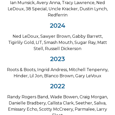
Ian Munsick, Avery Anna, Tracy Lawrence, Ned
LeDoux, 38 Special, Uncle Kracker, Dustin Lynch,
Redferrin
2024
Ned LeDoux, Sawyer Brown, Gabby Barrett,
Tigirlily Gold, LIT, Smash Mouth, Sugar Ray, Matt
Stell, Russell Dickerson
2023
Roots & Boots, Ingrid Andress, Mitchell Tenpenny,
Hinder, Lil Jon, Blanco Brown, Gary LeVoux
2022
Randy Rogers Band, Wade Bowen, Craig Morgan,
Danielle Bradbery, Callista Clark, Seether, Saliva,
Emissary Echo, Scotty McCreery, Parmalee, Larry