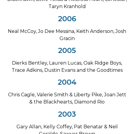
Taryn Kranhold
2006
Neal McCoy, Jo Dee Messina, Keith Anderson, Josh
Gracin
2005
Dierks Bentley, Lauren Lucas, Oak Ridge Boys,
Trace Adkins, Dustin Evans and the Goodtimes
2004
Chris Cagle, Valerie Smith & Liberty Pike, Joan Jett
& the Blackhearts, Diamond Rio
2003
Gary Allan, Kelly Coffey, Pat Benatar & Neil
Geraldo, Sawyer Brown