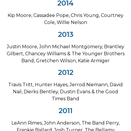
2014
Kip Moore, Cassadee Pope, Chris Young, Courtney
Cole, Willie Nelson
2013
Justin Moore, John Michael Montgomery, Brantley
Gilbert, Chancey Williams & The Younger Brothers
Band, Gretchen Wilson, Katie Armiger
2012
Travis Tritt, Hunter Hayes, Jerrod Niemann, David
Nail, Dierks Bentley, Dustin Evans & the Good
Times Band
2011
LeAnn Rimes, John Anderson, The Band Perry,
Frankie Ballard, Josh Turner, The Bellamy