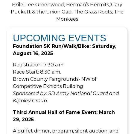
Exile, Lee Greenwood, Herman’s Hermits, Gary
Puckett & the Union Gap, The Grass Roots, The
Monkees
UPCOMING EVENTS
Foundation 5K Run/Walk/Bike: Saturday,
August 16, 2025
Registration: 7:30 a.m.
Race Start: 8:30 a.m.
Brown County Fairgrounds- NW of
Competitive Exhibits Building
Sponsored by: SD Army National Guard and
Kippley Group
Third Annual Hall of Fame Event: March
29, 2025
A buffet dinner, program, silent auction, and