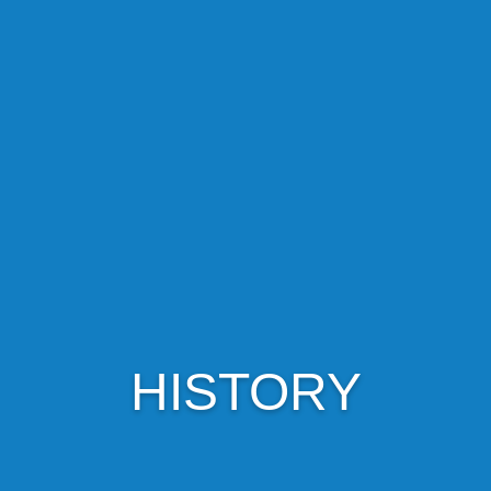
HISTORY