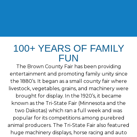
100+ YEARS OF FAMILY
FUN
The Brown County Fair has been providing
entertainment and promoting family unity since
the 1880’s. It began as a small county fair where
livestock, vegetables, grains, and machinery were
brought for display. In the 1920’s, it became
known as the Tri-State Fair (Minnesota and the
two Dakotas) which ran a full week and was
popular for its competitions among purebred
animal producers. The Tri-State Fair also featured
huge machinery displays, horse racing and auto