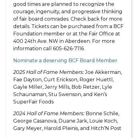
good times are planned to recognize the
courage, ingenuity, and progressive thinking
of fair board comrades. Check back for more
details. Tickets can be purchased from a BCF
Foundation member or at the Fair Office at
400 24th Ave. NW in Aberdeen. For more
information call 605-626-7116.
Nominate a deserving BCF Board Member
2025 Hall of Fame Members:
Joe Akkerman,
Fae Dayton, Curt Erickson, Roger Huettl,
Gayle Miller, Jerry Mills, Bob Retzer, Lyle
Schaunaman, Stu Swenson, and Ken’s
SuperFair Foods
2024 Hall of Fame Members:
Bonne Schile,
George Casanova, Duane Jark, Louie Koch,
Gary Meyer, Harold Pleinis, and Hitch’N Post