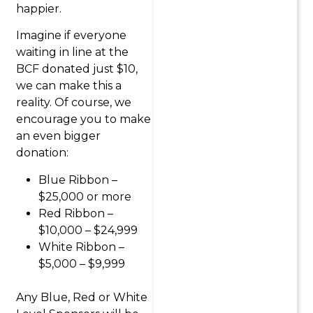
happier.
Imagine if everyone
waiting in line at the
BCF donated just $10,
we can make this a
reality. Of course, we
encourage you to make
an even bigger
donation:
Blue Ribbon –
$25,000 or more
Red Ribbon –
$10,000 – $24,999
White Ribbon –
$5,000 – $9,999
Any Blue, Red or White