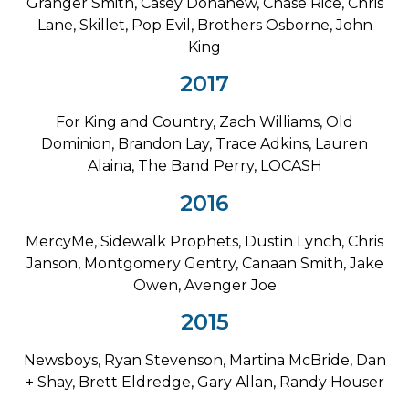
Granger Smith, Casey Donahew, Chase Rice, Chris
Lane, Skillet, Pop Evil, Brothers Osborne, John
King
2017
For King and Country, Zach Williams, Old
Dominion, Brandon Lay, Trace Adkins, Lauren
Alaina, The Band Perry, LOCASH
2016
MercyMe, Sidewalk Prophets, Dustin Lynch, Chris
Janson, Montgomery Gentry, Canaan Smith, Jake
Owen, Avenger Joe
2015
Newsboys, Ryan Stevenson, Martina McBride, Dan
+ Shay, Brett Eldredge, Gary Allan, Randy Houser