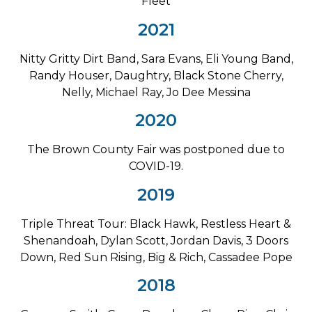
Fleet
2021
Nitty Gritty Dirt Band, Sara Evans, Eli Young Band,
Randy Houser, Daughtry, Black Stone Cherry,
Nelly, Michael Ray, Jo Dee Messina
2020
The Brown County Fair was postponed due to
COVID-19.
2019
Triple Threat Tour: Black Hawk, Restless Heart &
Shenandoah, Dylan Scott, Jordan Davis, 3 Doors
Down, Red Sun Rising, Big & Rich, Cassadee Pope
2018