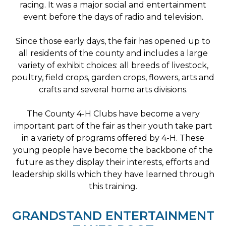
racing. It was a major social and entertainment
event before the days of radio and television.
Since those early days, the fair has opened up to
all residents of the county and includes a large
variety of exhibit choices: all breeds of livestock,
poultry, field crops, garden crops, flowers, arts and
crafts and several home arts divisions.
The County 4-H Clubs have become a very
important part of the fair as their youth take part
in a variety of programs offered by 4-H. These
young people have become the backbone of the
future as they display their interests, efforts and
leadership skills which they have learned through
this training.
GRANDSTAND ENTERTAINMENT