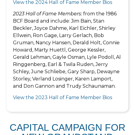
View the 2024 Hall of Fame Member Bios
2023 Hall of Fame Members:
from the 1986
BCF Board and include: Jim Bain, Stan
Beckler, Joyce Dahme, Karl Eichler, Shirley
Ellwein, Ron Gage, Larry Gerlach, Bob
Gruman, Nancy Hansen, Derald Holt, Connie
Howard, Marty Huettl, George Kessler,
Gerald Lehman, Gayle Osman, Lyle Podoll, Al
Ringgenberg, Earl & Twila Ruden, Jerry
Schley, June Schliebe, Gary Sharp, Dewayne
Storley, Verland Losinger, Karen Lamport,
and Don Gannon and Trudy Schaunaman.
View the 2023 Hall of Fame Member Bios
CAPITAL CAMPAIGN FOR