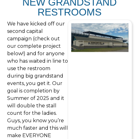
NEW GRANDSTAND
RESTROOMS
We have kicked off our
second capital
campaign (check out
our complete project
below!) and for anyone
who has waited in line to
use the restroom
during big grandstand
events, you get it. Our
goal is completion by
Summer of 2025 and it
will double the stall
count for the ladies.
Guys, you know you’re
much faster and this will
make EVERYONE