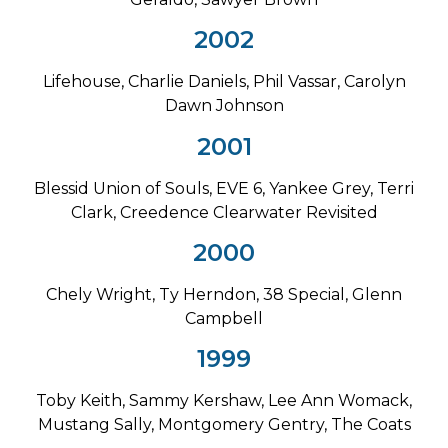
2002
Lifehouse, Charlie Daniels, Phil Vassar, Carolyn
Dawn Johnson
2001
Blessid Union of Souls, EVE 6, Yankee Grey, Terri
Clark, Creedence Clearwater Revisited
2000
Chely Wright, Ty Herndon, 38 Special, Glenn
Campbell
1999
Toby Keith, Sammy Kershaw, Lee Ann Womack,
Mustang Sally, Montgomery Gentry, The Coats