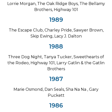
Lorrie Morgan, The Oak Ridge Boys, The Bellamy
Brothers, Highway 101
1989
The Escape Club, Charley Pride, Sawyer Brown,
Skip Ewing, Lacy J. Dalton
1988
Three Dog Night, Tanya Tucker, Sweethearts of
the Rodeo, Highway 101, Larry Gatlin & the Gatlin
Brothers
1987
Marie Osmond, Dan Seals, Sha Na Na , Gary
Puckett
1986