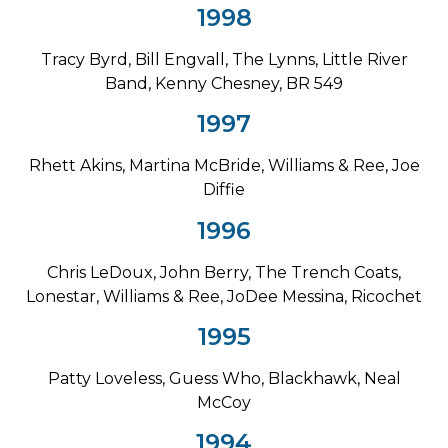
1998
Tracy Byrd, Bill Engvall, The Lynns, Little River
Band, Kenny Chesney, BR 549
1997
Rhett Akins, Martina McBride, Williams & Ree, Joe
Diffie
1996
Chris LeDoux, John Berry, The Trench Coats,
Lonestar, Williams & Ree, JoDee Messina, Ricochet
1995
Patty Loveless, Guess Who, Blackhawk, Neal
McCoy
1994