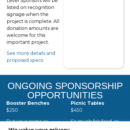
Level Sponsors will be
listed on recognition
signage when the
project is complete. All
donation amounts are
welcome for this
important project.
See more details and
proposed specs.
ONGOING SPONSORSHIP
OPPORTUNITIES
Booster Benches
Picnic Tables
$250
$450
Put your name or
So much fair food, so
honor a loved one
little time and so little
We value your privacy