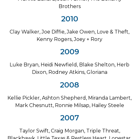
Brothers
2010
Clay Walker, Joe Diffie, Jake Owen, Love & Theft,
Kenny Rogers, Joey + Rory
2009
Luke Bryan, Heidi Newfield, Blake Shelton, Herb
Dixon, Rodney Atkins, Gloriana
2008
Kellie Pickler, Ashton Shepherd, Miranda Lambert,
Mark Chesnutt, Ronnie Milsap, Hailey Steele
2007
Taylor Swift, Craig Morgan, Triple Threat,
Blackhawk, Little Texas & Restless Heart, Lonestar,